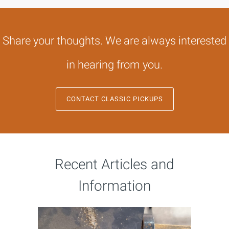
Share your thoughts. We are always interested
in hearing from you.
CONTACT CLASSIC PICKUPS
Recent Articles and
Information