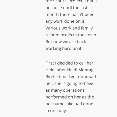
the Scout II Project. That is
because until the last
month there hasn’t been
any work done on it.
Various work and family
related projects took over.
But now we are back
working hard on it.
First I decided to call her
Heidi after Heidi Montag.
By the time I get done with
her, she is going to have
as many operations
performed on her as the
her namesake had done
in one day.