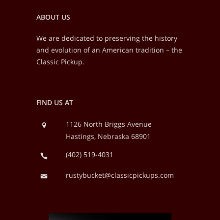
ABOUT US
We are dedicated to preserving the history
and evolution of an American tradition – the
Classic Pickup.
FIND US AT
1126 North Briggs Avenue
Hastings, Nebraska 68901
(402) 519-4031
rustybucket@classicpickups.com