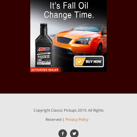
Copyright Classic Pickups 2019. All Rights
Reserved |
Privacy Policy