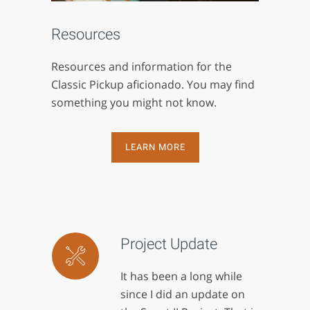
Resources
Resources and information for the
Classic Pickup aficionado. You may find
something you might not know.
LEARN MORE
Project Update
It has been a long while
since I did an update on