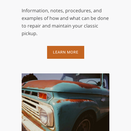
Information, notes, procedures, and
examples of how and what can be done
to repair and maintain your classic
pickup.
LEARN MORE