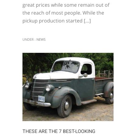
great prices while some remain out of
the reach of most people. While the
pickup production started […]
UNDER :
NEWS
THESE ARE THE 7 BEST-LOOKING