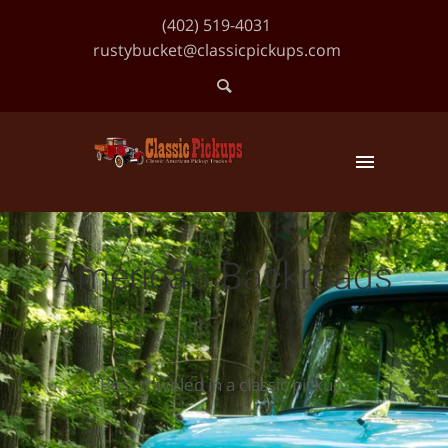
‪(402) 519-4031‬
rustybucket@classicpickups.com
America's Backroads
Best traveled in a classic pickup.