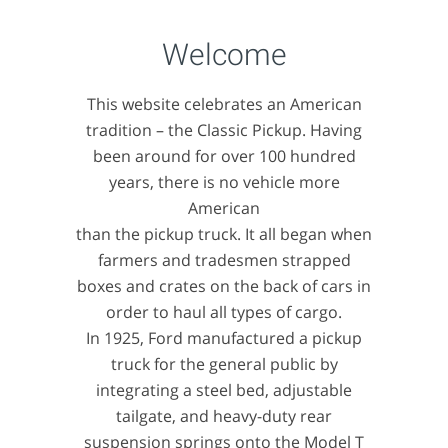
Welcome
This website celebrates an American
tradition – the Classic Pickup. Having
been around for over 100 hundred
years, there is no vehicle more
American
than the pickup truck. It all began when
farmers and tradesmen strapped
boxes and crates on the back of cars in
order to haul all types of cargo.
In 1925, Ford manufactured a pickup
truck for the general public by
integrating a steel bed, adjustable
tailgate, and heavy-duty rear
suspension springs onto the Model T