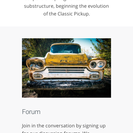
substructure, beginning the evolution
of the Classic Pickup.
Forum
Join in the conversation by signing up