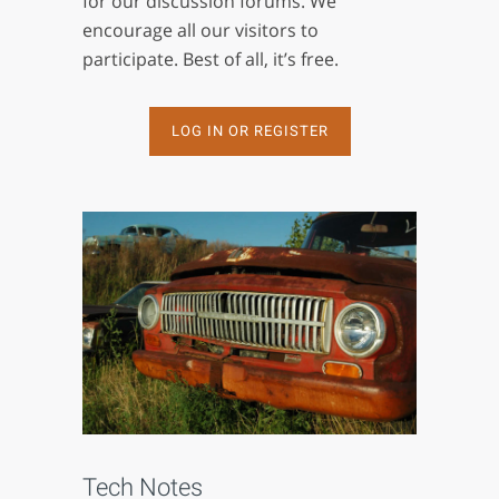
for our discussion forums. We
encourage all our visitors to
participate. Best of all, it’s free.
LOG IN OR REGISTER
Tech Notes