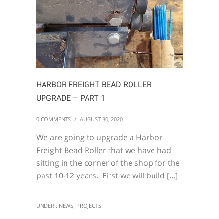
HARBOR FREIGHT BEAD ROLLER
UPGRADE – PART 1
0 COMMENTS
/
AUGUST 30, 2020
We are going to upgrade a Harbor
Freight Bead Roller that we have had
sitting in the corner of the shop for the
past 10-12 years. First we will build […]
UNDER :
NEWS
,
PROJECTS