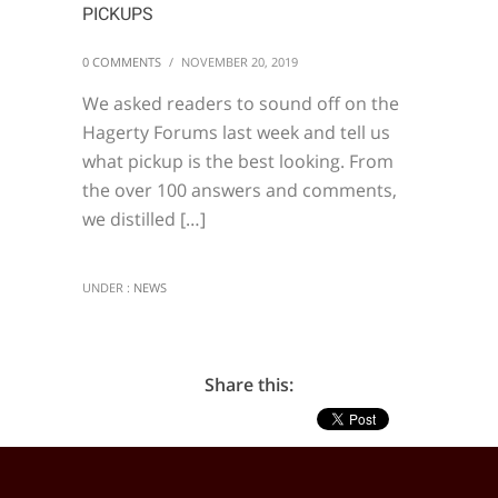
PICKUPS
0 COMMENTS
/
NOVEMBER 20, 2019
We asked readers to sound off on the
Hagerty Forums last week and tell us
what pickup is the best looking. From
the over 100 answers and comments,
we distilled […]
UNDER :
NEWS
Share this: