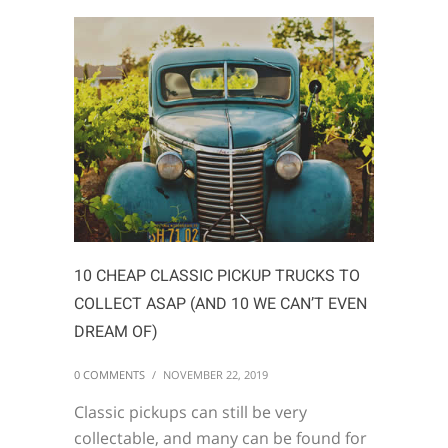
10 CHEAP CLASSIC PICKUP TRUCKS TO
COLLECT ASAP (AND 10 WE CAN’T EVEN
DREAM OF)
0 COMMENTS
/
NOVEMBER 22, 2019
Classic pickups can still be very
collectable, and many can be found for