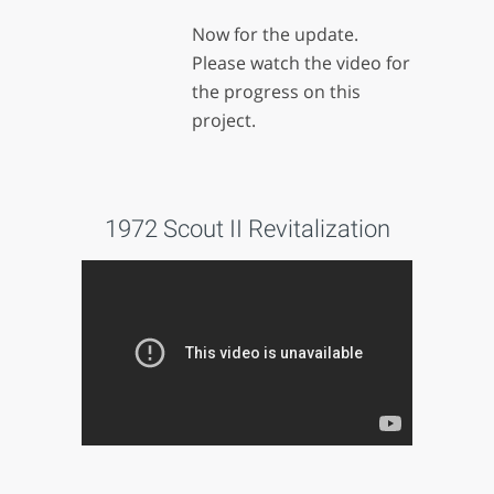
Now for the update.
Please watch the video for
the progress on this
project.
1972 Scout II Revitalization